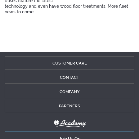
buses feature the latest
technology and even have wood floor treatments. More fleet
news to come…
CUSTOMER CARE
CONTACT
COMPANY
PARTNERS
Join Us On