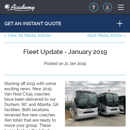
GET AN INSTANT QUOTE
< View All Media Articles
Next Media Article >
Fleet Update - January 2019
Posted on 21 Jan 2019
Starting off 2019 with some
exciting news. New 2019
Van Hool CX45 coaches
have been delivered to our
Durham, NC and Atlanta, GA
facilities. Both locations
received five new coaches
(ten total) that are ready to
move your group. These