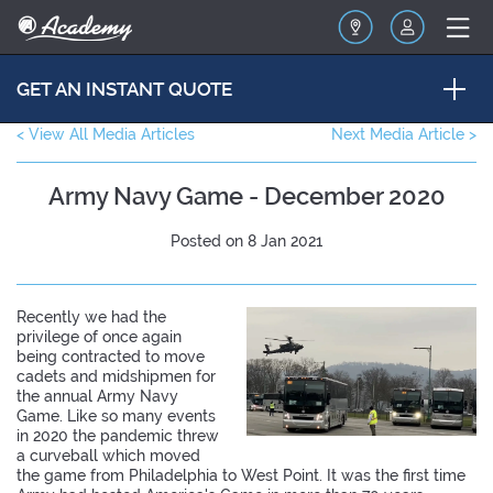
GET AN INSTANT QUOTE
< View All Media Articles
Next Media Article >
Army Navy Game - December 2020
Posted on 8 Jan 2021
Recently we had the
privilege of once again
being contracted to move
cadets and midshipmen for
the annual Army Navy
Game. Like so many events
in 2020 the pandemic threw
a curveball which moved
the game from Philadelphia to West Point. It was the first time