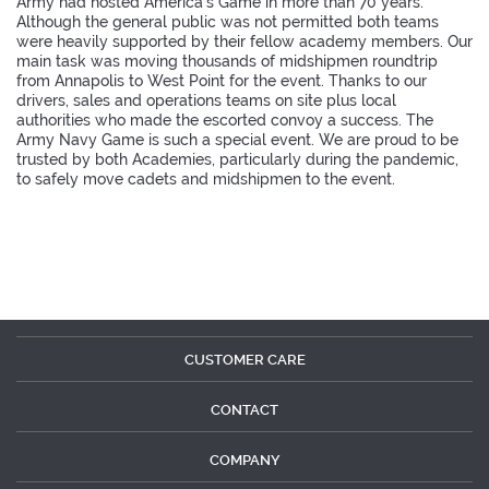
Army had hosted America's Game in more than 70 years.
Although the general public was not permitted both teams
were heavily supported by their fellow academy members. Our
main task was moving thousands of midshipmen roundtrip
from Annapolis to West Point for the event. Thanks to our
drivers, sales and operations teams on site plus local
authorities who made the escorted convoy a success. The
Army Navy Game is such a special event. We are proud to be
trusted by both Academies, particularly during the pandemic,
to safely move cadets and midshipmen to the event.
CUSTOMER CARE
CONTACT
COMPANY