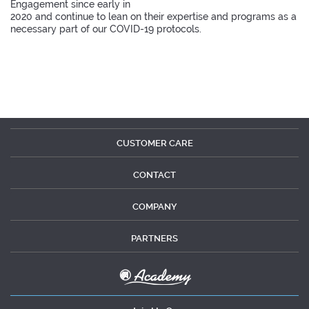
Engagement since early in
2020 and continue to lean on their expertise and programs as a
necessary part of our COVID-19 protocols.
CUSTOMER CARE
CONTACT
COMPANY
PARTNERS