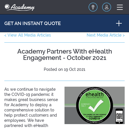
GET AN INSTANT QUOTE
< View All Media Articles
Next Media Article >
Academy Partners With eHealth
Engagement - October 2021
Posted on 19 Oct 2021
As we continue to navigate
the COVID-19 pandemic it
makes great business sense
for Academy to deploy a
comprehensive solution to
help protect customers and
employees. We have
partnered with eHealth