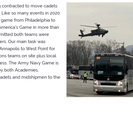
g contracted to move cadets
Like so many events in 2020
 game from Philadelphia to
d America's Game in more than
rmitted both teams were
rs. Our main task was
nnapolis to West Point for
ons teams on site plus local
cess. The Army Navy Game is
 by both Academies,
 cadets and midshipmen to the