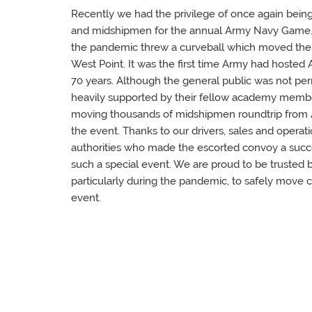
Recently we had the privilege of once again bein
and midshipmen for the annual Army Navy Game. 
the pandemic threw a curveball which moved the
West Point. It was the first time Army had hoste
70 years. Although the general public was not pe
heavily supported by their fellow academy membe
moving thousands of midshipmen roundtrip from A
the event. Thanks to our drivers, sales and operati
authorities who made the escorted convoy a suc
such a special event. We are proud to be trusted
particularly during the pandemic, to safely move
event.