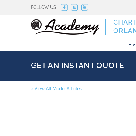
FOLLOW US
CHART
ORLA
Bus
GET AN INSTANT QUOTE
< View All Media Articles