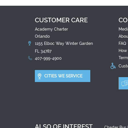
CUSTOMER CARE
CO
Academy Charter
Medi
Orlando
Abou
1155 Elboc Way Winter Garden
FAQ
How 
FL 34787
Term
407-999-4900
Custo
CITIES WE SERVICE
ALSO OF INTEREST
Charter Bus