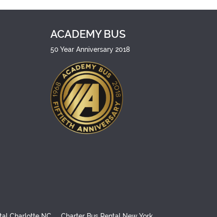
ACADEMY BUS
50 Year Anniversary 2018
tal Charlotte NC
Charter Bus Rental New York