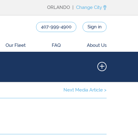
ORLANDO |
Change City
407-999-4900
Sign in
Our Fleet
FAQ
About Us
Next Media Article >