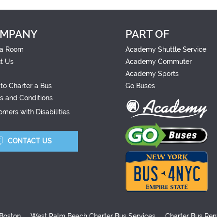
MPANY
PART OF
a Room
Academy Shuttle Service
t Us
Academy Commuter
Academy Sports
to Charter a Bus
Go Buses
s and Conditions
mers with Disabilities
CONTACT US
 Boston
West Palm Beach Charter Bus Services
Charter Bus Ren