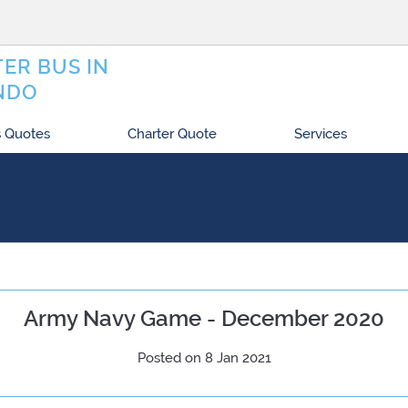
ER BUS IN
NDO
 Quotes
Charter Quote
Services
Army Navy Game - December 2020
Posted on 8 Jan 2021