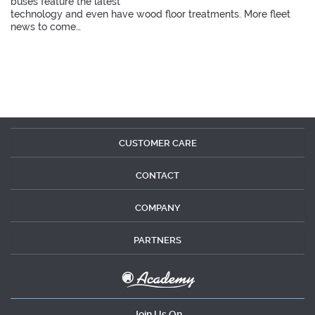
buses feature the latest
technology and even have wood floor treatments. More fleet
news to come…
CUSTOMER CARE
CONTACT
COMPANY
PARTNERS
Join Us On