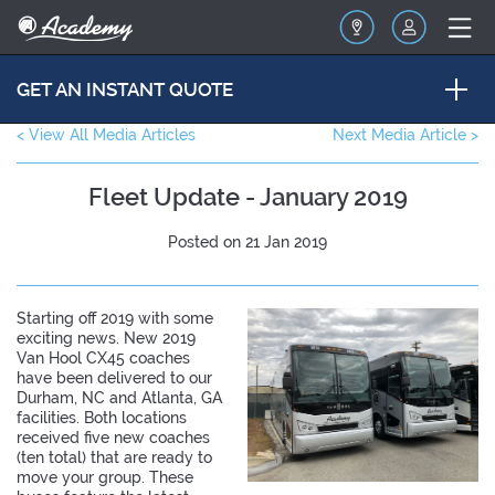
GET AN INSTANT QUOTE
< View All Media Articles
Next Media Article >
Fleet Update - January 2019
Posted on 21 Jan 2019
Starting off 2019 with some
exciting news. New 2019
Van Hool CX45 coaches
have been delivered to our
Durham, NC and Atlanta, GA
facilities. Both locations
received five new coaches
(ten total) that are ready to
move your group. These