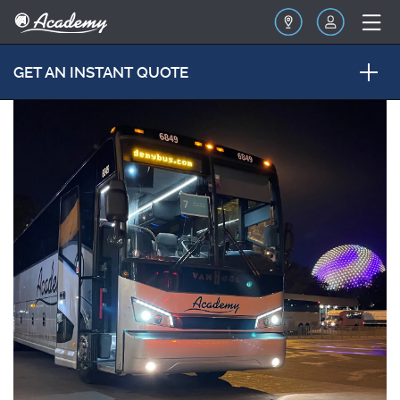
GET AN INSTANT QUOTE