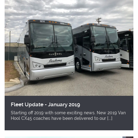
Fleet Update - January 2019
Starting off 2019 with some exciting news. New 2019 Van
Hool CX45 coaches have been delivered to our [...]