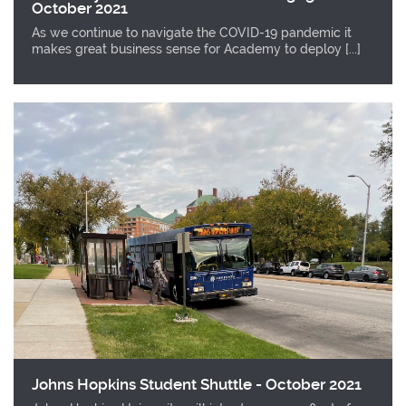
October 2021
As we continue to navigate the COVID-19 pandemic it
makes great business sense for Academy to deploy [...]
Johns Hopkins Student Shuttle - October 2021