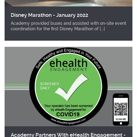
Disney Marathon - January 2022
Academy provided buses and assisted with on-site event
coordination for the first Disney Marathon of [...]
Academy Partners With eHealth Engagement -