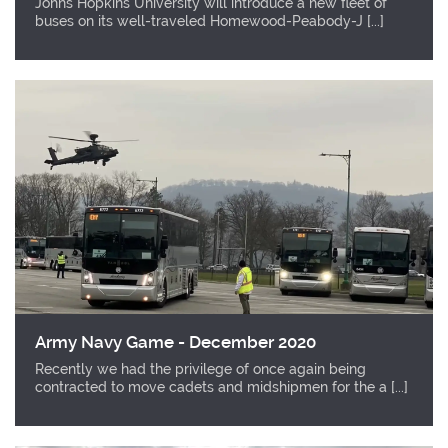
Johns Hopkins University will introduce a new fleet of
buses on its well-traveled Homewood-Peabody-J [...]
Army Navy Game - December 2020
Recently we had the privilege of once again being
contracted to move cadets and midshipmen for the a [...]