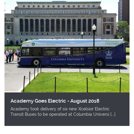
Academy Goes Electric - August 2018
Academy took delivery of six new Xcelsior Electric
Transit Buses to be operated at Columbia Universi [...]