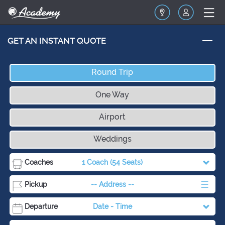
GET AN INSTANT QUOTE
Round Trip
One Way
Airport
Weddings
Coaches
1 Coach
(54 Seats)
Pickup
-- Address --
Departure
Date
-
Time