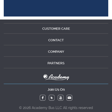
CUSTOMER CARE
CONTACT
COMPANY
PARTNERS
Join Us On
© 2026 Academy Bus LLC All rights reserved