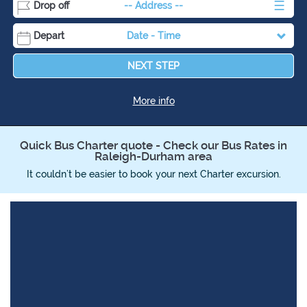
Drop off
-- Address --
Depart
Date
-
Time
Destination
NEXT STEP
More info
Quick Bus Charter quote - Check our Bus Rates in
Raleigh-Durham area
It couldn’t be easier to book your next Charter excursion.