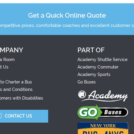
Get a Quick Online Quote
ompetitive prices, comfortable coaches and excellent customer s
MPANY
PART OF
a Room
Academy Shuttle Service
t Us
Academy Commuter
Academy Sports
to Charter a Bus
Go Buses
s and Conditions
mers with Disabilities
CONTACT US