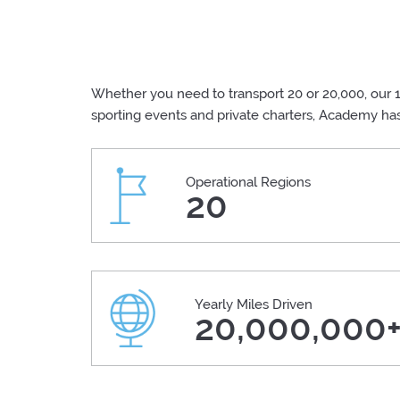
Whether you need to transport 20 or 20,000, our 1
sporting events and private charters, Academy ha
Operational Regions
20
Yearly Miles Driven
20,000,000