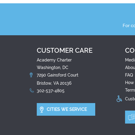
For c
CUSTOMER CARE
CO
Academy Charter
Medi
Washington, DC
Abou
7290 Gainsford Court
FAQ
How 
Bristow, VA 20136
Term
302-537-4805
Custo
CITIES WE SERVICE