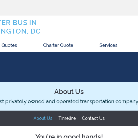
ER BUS IN
NGTON, DC
 Quotes
Charter Quote
Services
About Us
st privately owned and operated transportation company
About Us
Timeline
Contact Us
You’re in good hands!