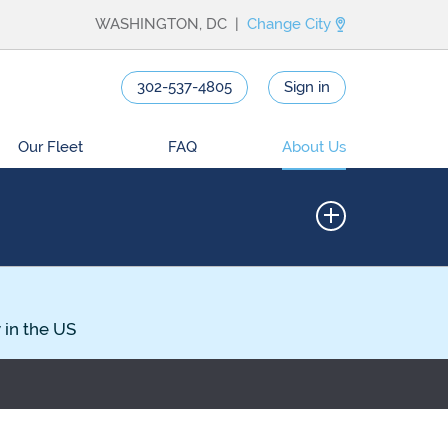
WASHINGTON, DC |
Change City
302-537-4805
Sign in
Our Fleet
FAQ
About Us
 in the US