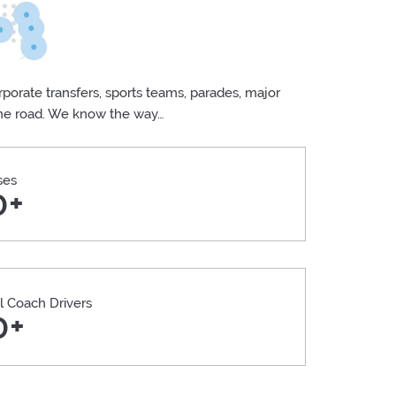
porate transfers, sports teams, parades, major
the road. We know the way…
ses
0+
l Coach Drivers
0+