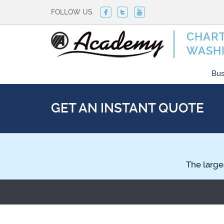
FOLLOW US
CHART
WASHI
Bus
GET AN INSTANT QUOTE
The large