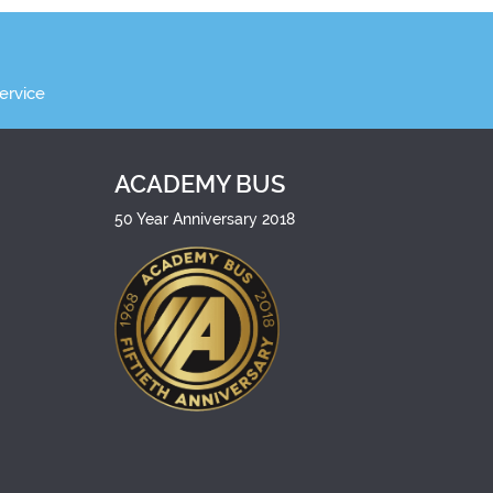
ervice
ACADEMY BUS
50 Year Anniversary 2018