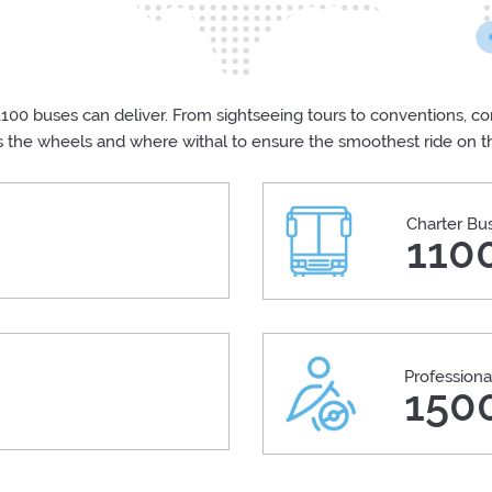
100 buses can deliver. From sightseeing tours to conventions, cor
s the wheels and where withal to ensure the smoothest ride on 
Charter Bu
110
Professiona
+
150