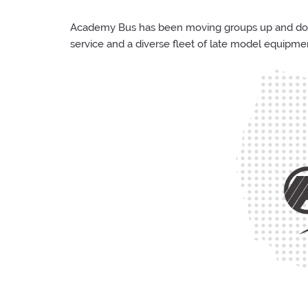
Academy Bus has been moving groups up and down 
service and a diverse fleet of late model equipme