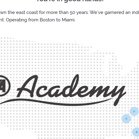
the east coast for more than 50 years. We’ve garnered an indus
nt. Operating from Boston to Miami.