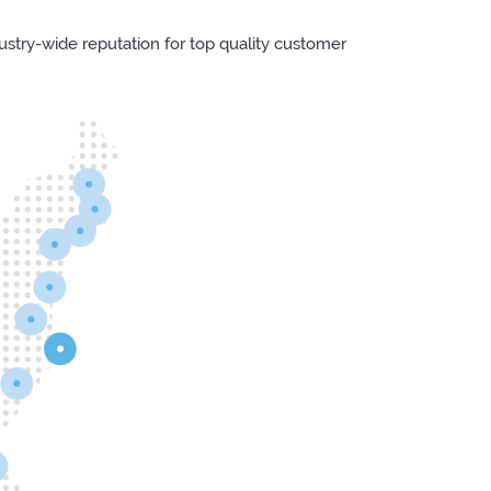
try-wide reputation for top quality customer