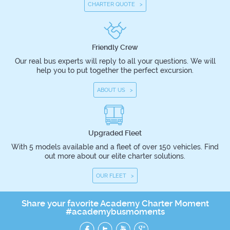
CHARTER QUOTE >
Friendly Crew
Our real bus experts will reply to all your questions. We will
help you to put together the perfect excursion.
ABOUT US >
Upgraded Fleet
With 5 models available and a fleet of over 150 vehicles. Find
out more about our elite charter solutions.
OUR FLEET >
Share your favorite Academy Charter Moment
#academybusmoments