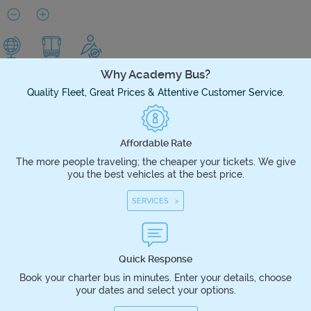
Why Academy Bus?
Quality Fleet, Great Prices & Attentive Customer Service.
Affordable Rate
The more people traveling; the cheaper your tickets. We give
you the best vehicles at the best price.
SERVICES >
Quick Response
Book your charter bus in minutes. Enter your details, choose
your dates and select your options.