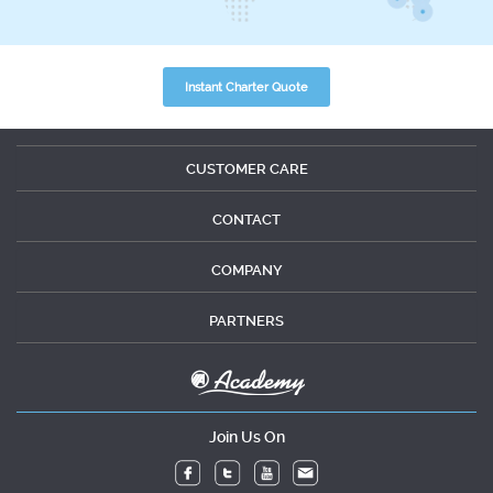
Instant Charter Quote
CUSTOMER CARE
CONTACT
COMPANY
PARTNERS
Join Us On