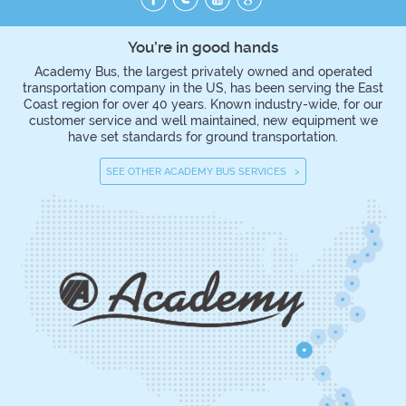
You’re in good hands
Academy Bus, the largest privately owned and operated
transportation company in the US, has been serving the East
Coast region for over 40 years. Known industry-wide, for our
customer service and well maintained, new equipment we
have set standards for ground transportation.
SEE OTHER ACADEMY BUS SERVICES >