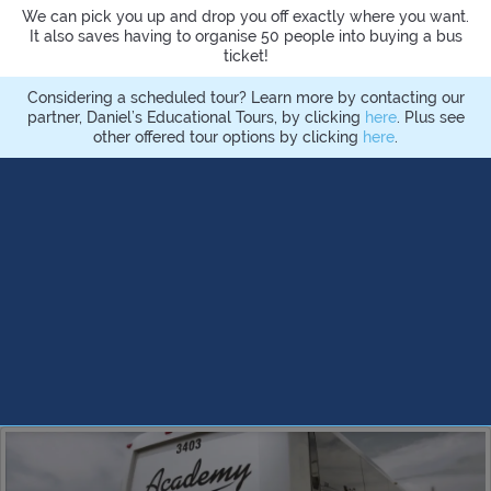
We can pick you up and drop you off exactly where you want.
It also saves having to organise 50 people into buying a bus
ticket!
Considering a scheduled tour? Learn more by contacting our
partner, Daniel’s Educational Tours, by clicking
here
. Plus see
other offered tour options by clicking
here
.