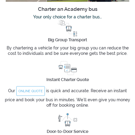
Charter an Academy bus
Your only choice for a charter bus…
Big Group Transport
By chartering a vehicle for your big group you can reduce the
cost to individuals and be sure everyone gets the best price.
Instant Charter Quote
Our
is quick and accurate. Receive an instant
ONLINE QUOTE
price and book your bus in minutes. We’ll even give you money
off for booking online.
Door-to-Door Service