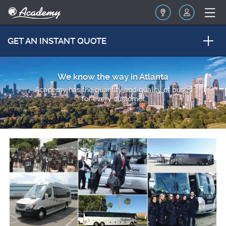
GET AN INSTANT QUOTE
We know the way in Atlanta
Academy has the quantity and quality of buses
for every customer