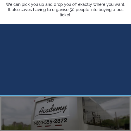
We can pick you up and drop you off exactly where you want.
It also saves having to organise 50 people into buying a bus
ticket!