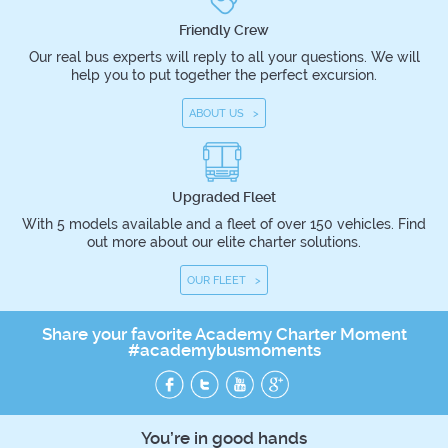
Friendly Crew
Our real bus experts will reply to all your questions. We will
help you to put together the perfect excursion.
ABOUT US >
Upgraded Fleet
With 5 models available and a fleet of over 150 vehicles. Find
out more about our elite charter solutions.
OUR FLEET >
Share your favorite Academy Charter Moment
#academybusmoments
You’re in good hands