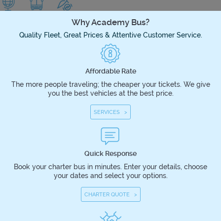
Why Academy Bus?
Quality Fleet, Great Prices & Attentive Customer Service.
Affordable Rate
The more people traveling; the cheaper your tickets. We give
you the best vehicles at the best price.
SERVICES >
Quick Response
Book your charter bus in minutes. Enter your details, choose
your dates and select your options.
CHARTER QUOTE >