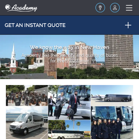
GET AN INSTANT QUOTE
We know the way in New Haven
Academy has the quantity and quality of buses
for every customer