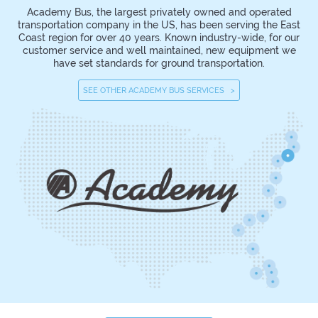
Academy Bus, the largest privately owned and operated
transportation company in the US, has been serving the East
Coast region for over 40 years. Known industry-wide, for our
customer service and well maintained, new equipment we
have set standards for ground transportation.
SEE OTHER ACADEMY BUS SERVICES >