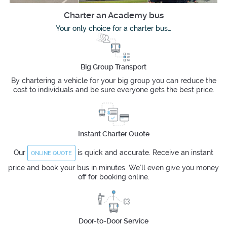
Charter an Academy bus
Your only choice for a charter bus…
Big Group Transport
By chartering a vehicle for your big group you can reduce the
cost to individuals and be sure everyone gets the best price.
Instant Charter Quote
Our
is quick and accurate. Receive an instant
ONLINE QUOTE
price and book your bus in minutes. We’ll even give you money
off for booking online.
Door-to-Door Service