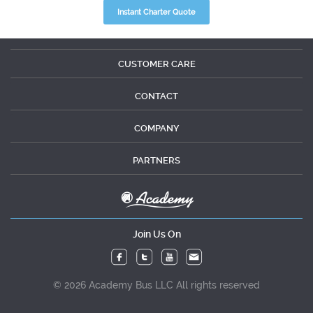
Instant Charter Quote
CUSTOMER CARE
CONTACT
COMPANY
PARTNERS
Join Us On
© 2026 Academy Bus LLC All rights reserved