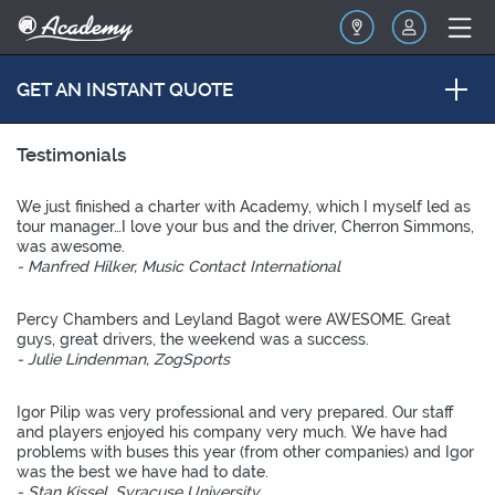
GET AN INSTANT QUOTE
Testimonials
We just finished a charter with Academy, which I myself led as
tour manager…I love your bus and the driver, Cherron Simmons,
was awesome.
- Manfred Hilker, Music Contact International
Percy Chambers and Leyland Bagot were AWESOME. Great
guys, great drivers, the weekend was a success.
- Julie Lindenman, ZogSports
Igor Pilip was very professional and very prepared. Our staff
and players enjoyed his company very much. We have had
problems with buses this year (from other companies) and Igor
was the best we have had to date.
- Stan Kissel, Syracuse University