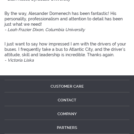
By the way, Alesander Domenech has been fantastic! His
personality, professionalism and attention to detail has been
just what we need!
- Leah Frazier Dixon, Columbia University
I just want to say how impressed I am with the drivers of your
buses. I frequently take a bus to Atlantic City, and the driver’s
attitude, skill and leadership is incredible. Thanks again.
- Victoria Liska
CUSTOMER CARE
CONTACT
COMPANY
PARTNERS