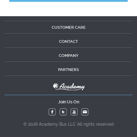
CUSTOMER CARE
CONTACT
COMPANY
PARTNERS
Join Us On
© 2026 Academy Bus LLC All rights reserved