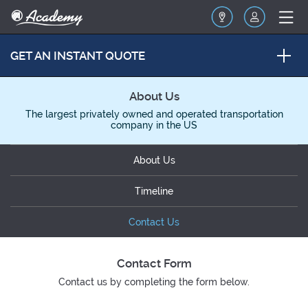
GET AN INSTANT QUOTE
About Us
The largest privately owned and operated transportation
company in the US
About Us
Timeline
Contact Us
Contact Form
Contact us by completing the form below.