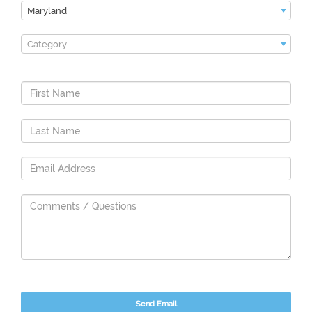
Maryland
Category
Send Email