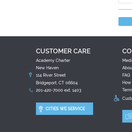
CUSTOMER CARE
CO
Academy Charter
Medi
New Haven
Abou
114 River Street
FAQ
How 
Bridgeport, CT 06604
Term
201-420-7000 ext. 1403
Custo
CITIES WE SERVICE