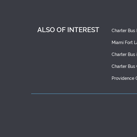
ALSO OF INTEREST
Charter Bus
Miami Fort L
Charter Bus 
Charter Bus
Providence 