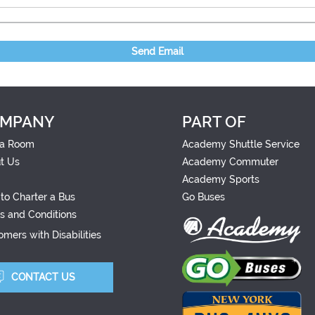
Send Email
MPANY
PART OF
a Room
Academy Shuttle Service
t Us
Academy Commuter
Academy Sports
to Charter a Bus
Go Buses
s and Conditions
mers with Disabilities
CONTACT US