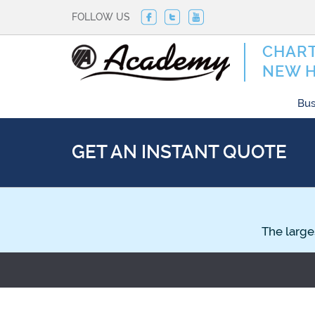
FOLLOW US
CHART
NEW 
Bus
GET AN INSTANT QUOTE
The large