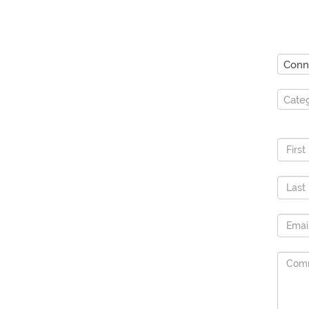
Conn
Cate