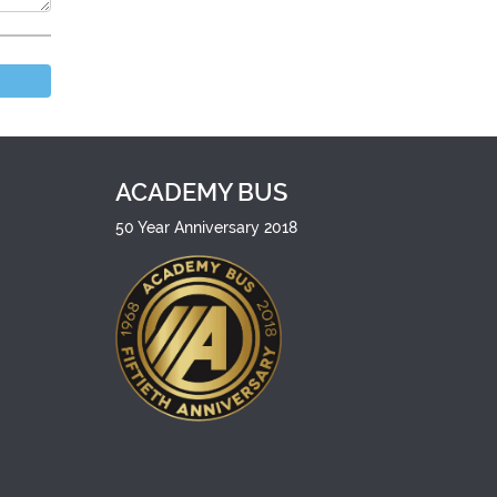
ACADEMY BUS
50 Year Anniversary 2018