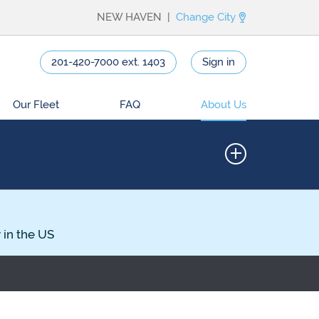
NEW HAVEN |
Change City
201-420-7000 ext. 1403
Sign in
Our Fleet
FAQ
About Us
 in the US