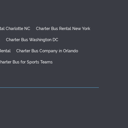
tal Charlotte NC
Charter Bus Rental New York
d
Charter Bus Washington DC
Rental
Charter Bus Company in Orlando
harter Bus for Sports Teams