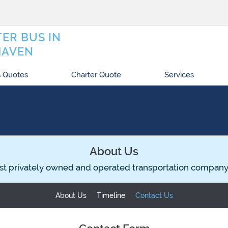
ER BUS IN
HAVEN
 Quotes
Charter Quote
Services
About Us
st privately owned and operated transportation company
About Us
Timeline
Contact Us