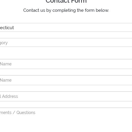
Contact Form
Contact us by completing the form below.
ecticut
gory