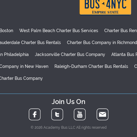
 Boston
West Palm Beach Charter Bus Services
Charter Bus Ren
auderdale Charter Bus Rentals
Charter Bus Company in Richmon
in Philadelphia
Jacksonville Charter Bus Company
Atlanta Bus 
 Company in New Haven
Raleigh-Durham Charter Bus Rentals
C
Charter Bus Company
Join Us On
© 2026 Academy Bus LLC All rights reserved