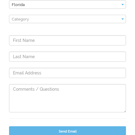
Florida
Category
Send Email