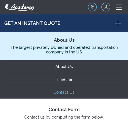
GET AN INSTANT QUOTE
About Us
The largest privately owned and operated transportation
company in the US
About Us
Timeline
Contact Us
Contact Form
Contact us by completing the form below.