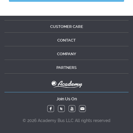
CUSTOMER CARE
CONTACT
COMPANY
PARTNERS
Join Us On
© 2026 Academy Bus LLC All rights reserved