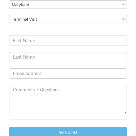
Maryland
Terminal Visit
Send Email