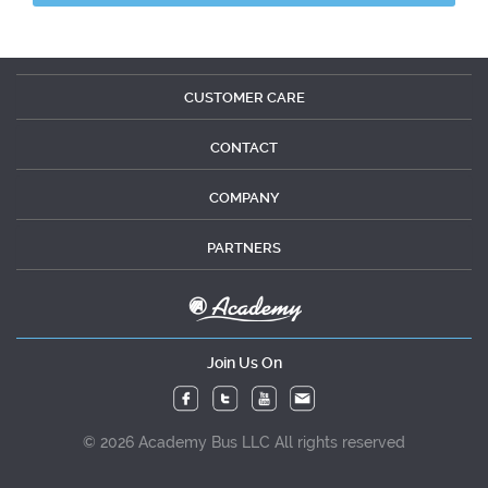
CUSTOMER CARE
CONTACT
COMPANY
PARTNERS
Join Us On
© 2026 Academy Bus LLC All rights reserved