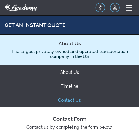
GET AN INSTANT QUOTE
About Us
The largest privately owned and operated transportation
company in the US
About Us
Timeline
Contact Us
Contact Form
Contact us by completing the form below.