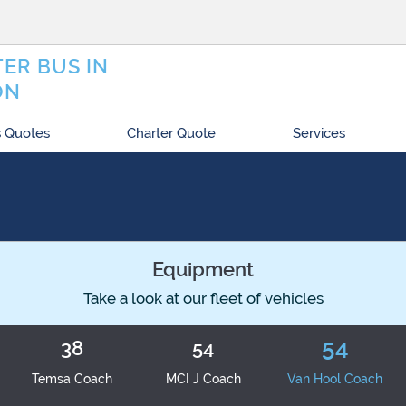
ER BUS IN
ON
 Quotes
Charter Quote
Services
Equipment
Take a look at our fleet of vehicles
54
38
54
Temsa Coach
MCI J Coach
Van Hool Coach