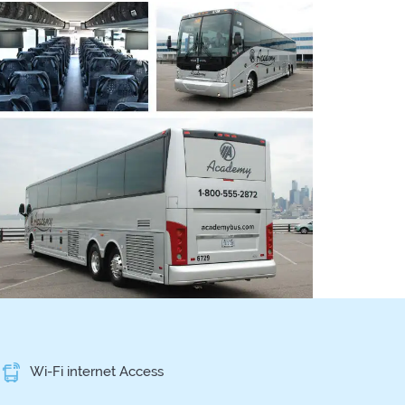
Wi-Fi internet Access