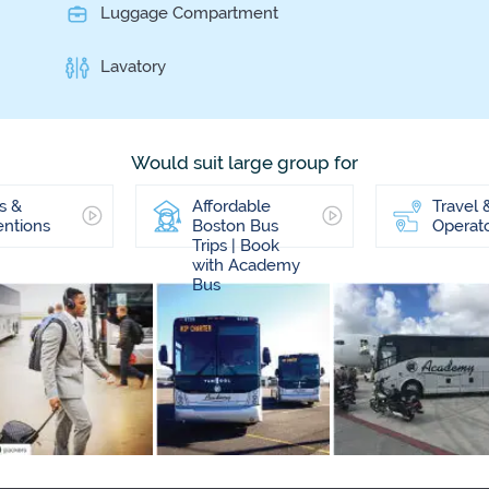
Luggage Compartment
Lavatory
Would suit large group for
s &
Affordable
Travel 
ntions
Boston Bus
Operat
Trips | Book
with Academy
Bus