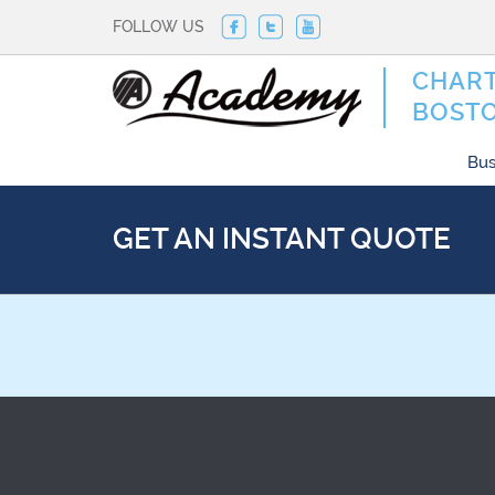
FOLLOW US
CHART
BOST
Bus
GET AN INSTANT QUOTE