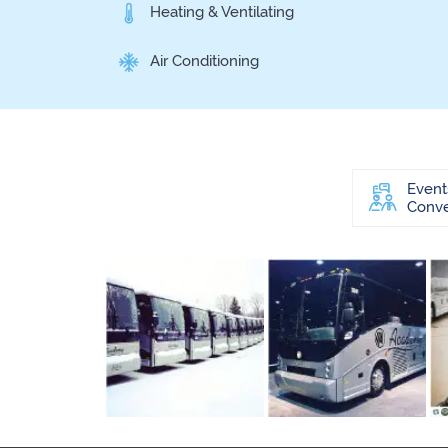
Heating & Ventilating
Air Conditioning
Event
Conve