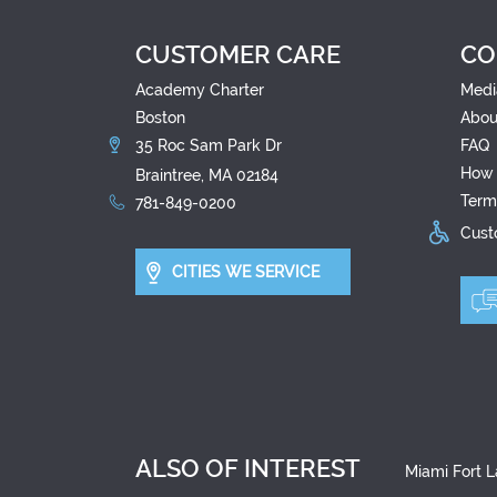
CUSTOMER CARE
CO
Academy Charter
Medi
Boston
Abou
35 Roc Sam Park Dr
FAQ
How 
Braintree, MA 02184
Term
781-849-0200
Custo
CITIES WE SERVICE
ALSO OF INTEREST
Miami Fort L