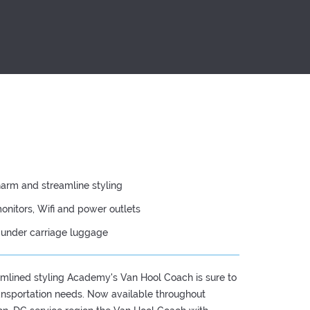
harm and streamline styling
onitors, Wifi and power outlets
d under carriage luggage
mlined styling Academy's Van Hool Coach is sure to
ransportation needs. Now available throughout