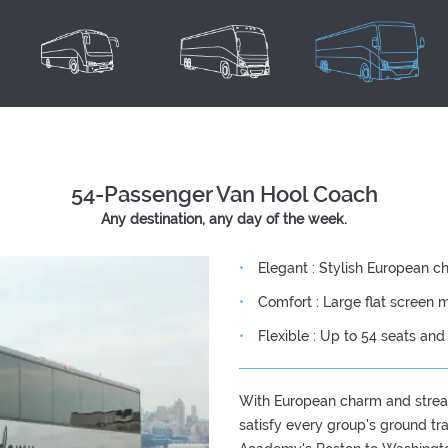
54-Passenger Van Hool Coach
Any destination, any day of the week.
Elegant : Stylish European c
Comfort : Large flat screen m
Flexible : Up to 54 seats an
With European charm and strea
satisfy every group's ground t