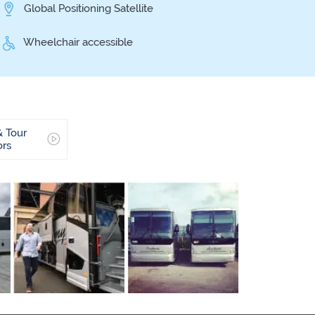
Global Positioning Satellite
Wheelchair accessible
& Tour
ors