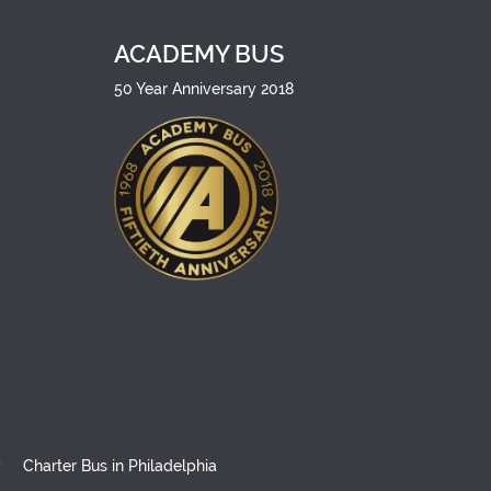
ACADEMY BUS
50 Year Anniversary 2018
y
Charter Bus in Philadelphia