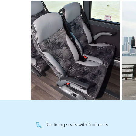
Reclining seats with foot rests