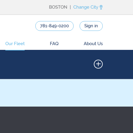
BOSTON |
Change City
781-849-0200
Sign in
Our Fleet
FAQ
About Us