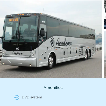
Amenities
DVD system