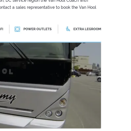
n, DC service region the Van Hool Coach with
 Contact a sales representative to book the Van Hool