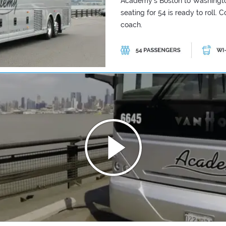
Academy's Boston to Washingto
seating for 54 is ready to roll.
coach.