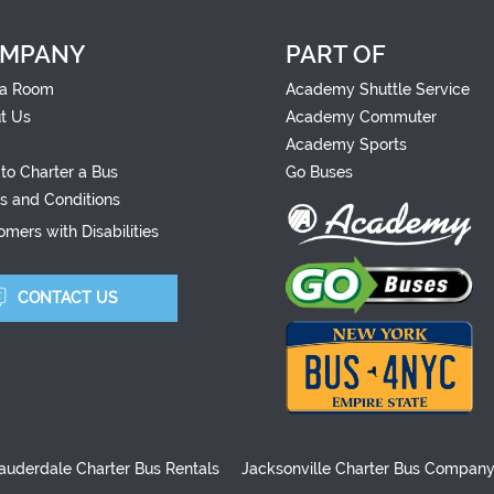
MPANY
PART OF
a Room
Academy Shuttle Service
t Us
Academy Commuter
Academy Sports
to Charter a Bus
Go Buses
s and Conditions
mers with Disabilities
CONTACT US
auderdale Charter Bus Rentals
Jacksonville Charter Bus Compan