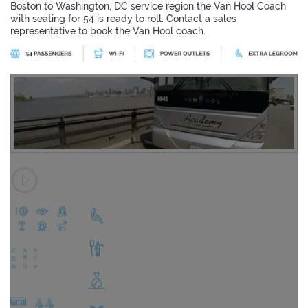
Boston to Washington, DC service region the Van Hool Coach
with seating for 54 is ready to roll. Contact a sales
representative to book the Van Hool coach.