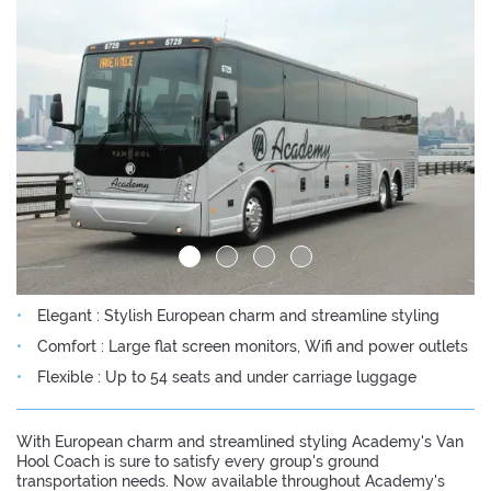
Elegant : Stylish European charm and streamline styling
Comfort : Large flat screen monitors, Wifi and power outlets
Flexible : Up to 54 seats and under carriage luggage
With European charm and streamlined styling Academy's Van
Hool Coach is sure to satisfy every group's ground
transportation needs. Now available throughout Academy's