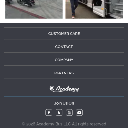
CUSTOMER CARE
CONTACT
COMPANY
PARTNERS
Join Us On
© 2026 Academy Bus LLC All rights reserved