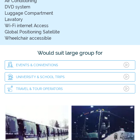
Air Conditioning
DVD system
Luggage Compartment
Lavatory
Wi-Fi internet Access
Global Positioning Satellite
Wheelchair accessible
Would suit large group for
EVENTS & CONVENTIONS
UNIVERSITY & SCHOOL TRIPS
TRAVEL & TOUR OPERATORS