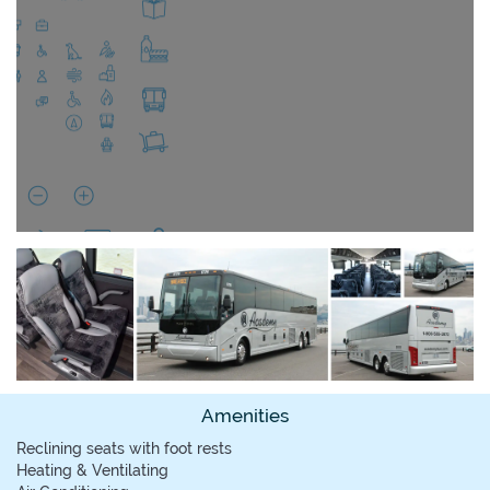
Amenities
Reclining seats with foot rests
Heating & Ventilating