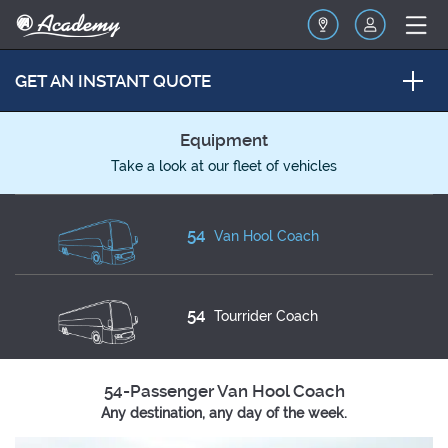
GET AN INSTANT QUOTE
Equipment
Take a look at our fleet of vehicles
54
Van Hool Coach
54
Tourrider Coach
54-Passenger Van Hool Coach
Any destination, any day of the week.