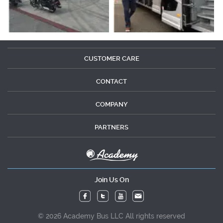
CUSTOMER CARE
CONTACT
COMPANY
PARTNERS
Join Us On
© 2026 Academy Bus LLC All rights reserved