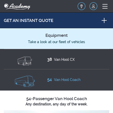
GET AN INSTANT QUOTE
Equipment
Take a look at our fleet of vehicles
38
Van Hool CX
54
Van Hool Coach
54-Passenger Van Hool Coach
Any destination, any day of the week.