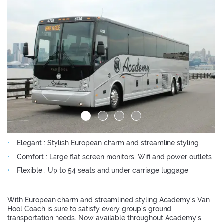
Elegant : Stylish European charm and streamline styling
Comfort : Large flat screen monitors, Wifi and power outlets
Flexible : Up to 54 seats and under carriage luggage
With European charm and streamlined styling Academy's Van
Hool Coach is sure to satisfy every group's ground
transportation needs. Now available throughout Academy's