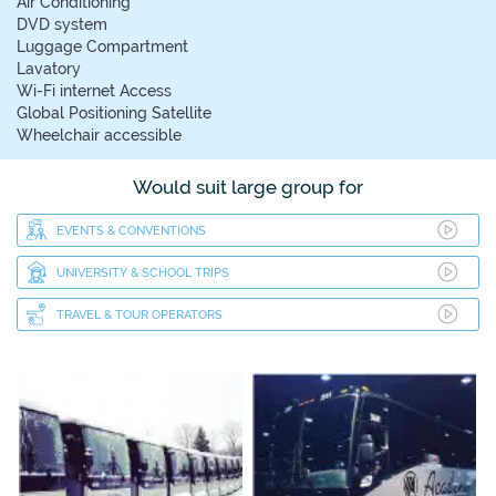
Air Conditioning
DVD system
Luggage Compartment
Lavatory
Wi-Fi internet Access
Global Positioning Satellite
Wheelchair accessible
Would suit large group for
EVENTS & CONVENTIONS
UNIVERSITY & SCHOOL TRIPS
TRAVEL & TOUR OPERATORS