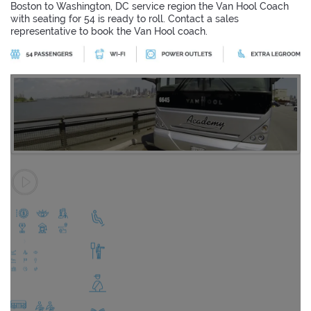
Boston to Washington, DC service region the Van Hool Coach
with seating for 54 is ready to roll. Contact a sales
representative to book the Van Hool coach.