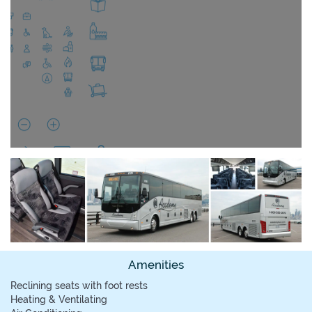
Amenities
Reclining seats with foot rests
Heating & Ventilating