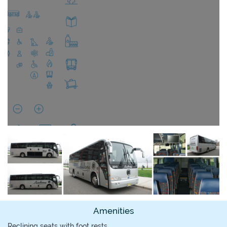
Amenities
Reclining seats with foot rests