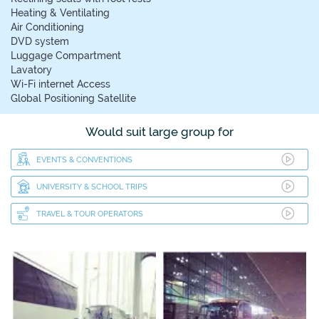
Heating & Ventilating
Air Conditioning
DVD system
Luggage Compartment
Lavatory
Wi-Fi internet Access
Global Positioning Satellite
Would suit large group for
EVENTS & CONVENTIONS
UNIVERSITY & SCHOOL TRIPS
TRAVEL & TOUR OPERATORS