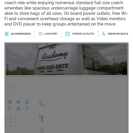
coach ride while enjoying numerous standard full-size coach
amenities like spacious undercarriage luggage compartment
able to store bags of all sizes, On board power outlets, free Wi-
Fi and convenient overhead storage as well as Video monitors
and DVD player to keep groups entertained on the move.