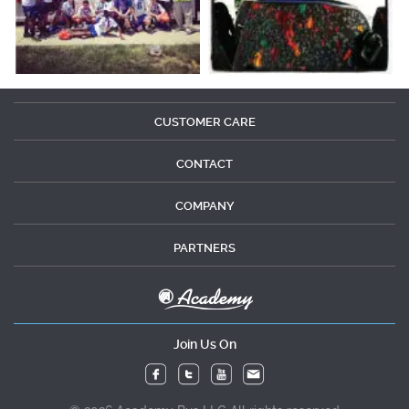
CUSTOMER CARE
CONTACT
COMPANY
PARTNERS
Join Us On