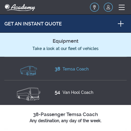
GET AN INSTANT QUOTE
Equipment
Take a look at our fleet of vehicles
38
Temsa Coach
54
Van Hool Coach
38-Passenger Temsa Coach
Any destination, any day of the week.