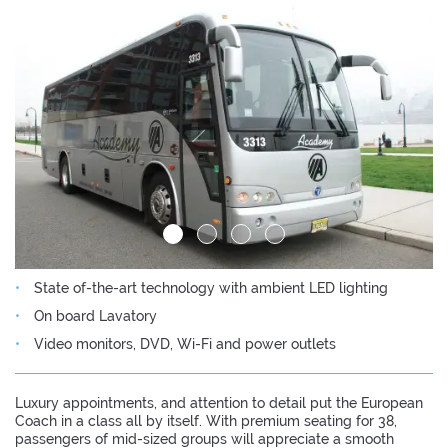
State of-the-art technology with ambient LED lighting
On board Lavatory
Video monitors, DVD, Wi-Fi and power outlets
Luxury appointments, and attention to detail put the European
Coach in a class all by itself. With premium seating for 38,
passengers of mid-sized groups will appreciate a smooth