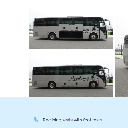
Reclining seats with foot rests