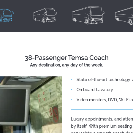
38-Passenger Temsa Coach
Any destination, any day of the week.
State of-the-art technology 
On board Lavatory
Video monitors, DVD, Wi-Fi 
Luxury appointments, and attent
by itself. With premium seating