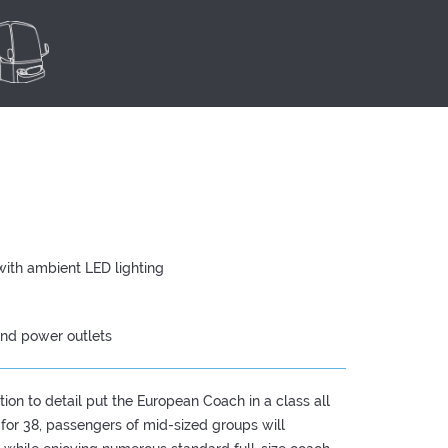
with ambient LED lighting
and power outlets
ion to detail put the European Coach in a class all
 for 38, passengers of mid-sized groups will