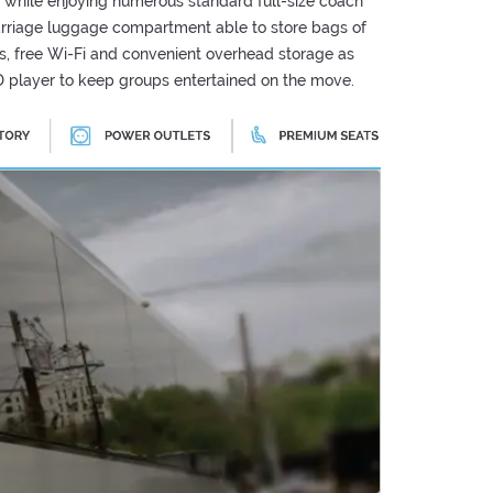
 while enjoying numerous standard full-size coach
arriage luggage compartment able to store bags of
ts, free Wi-Fi and convenient overhead storage as
 player to keep groups entertained on the move.