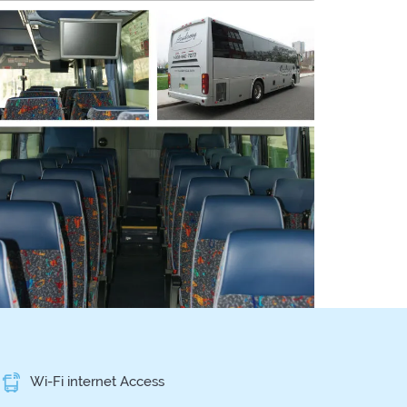
Wi-Fi internet Access