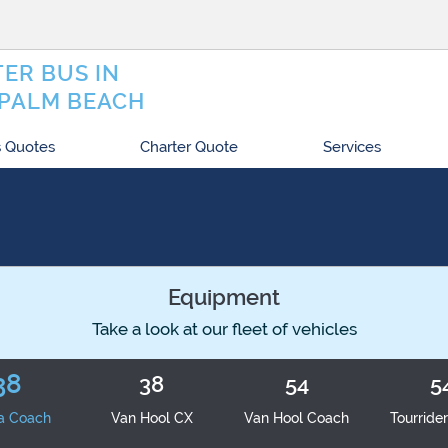
ER BUS IN
PALM BEACH
 Quotes
Charter Quote
Services
Equipment
Take a look at our fleet of vehicles
38
38
54
5
a Coach
Van Hool CX
Van Hool Coach
Tourride