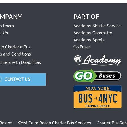
MPANY
PART OF
a Room
Academy Shuttle Service
t Us
Academy Commuter
Academy Sports
to Charter a Bus
Go Buses
s and Conditions
mers with Disabilities
CONTACT US
 Boston
West Palm Beach Charter Bus Services
Charter Bus Ren