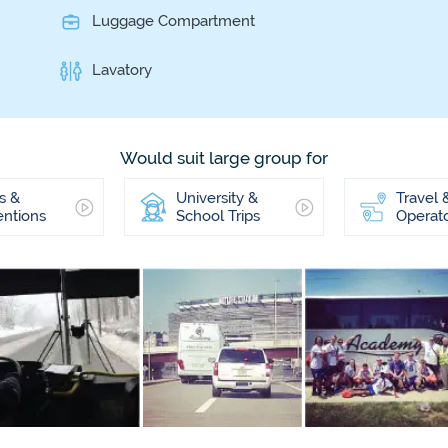
Luggage Compartment
Lavatory
Would suit large group for
s &
University &
Travel 
ntions
School Trips
Operat