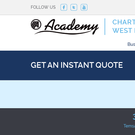
FOLLOW US
CHART
WEST 
Bus
GET AN INSTANT QUOTE
Tems