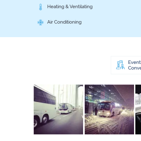
Heating & Ventilating
Air Conditioning
Event
Conve