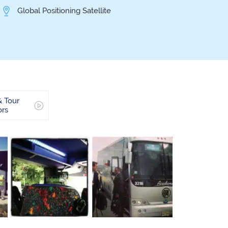
Global Positioning Satellite
& Tour
ors