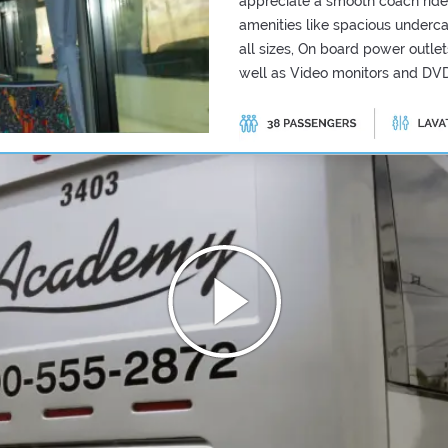
appreciate a smooth coach ride
amenities like spacious underc
all sizes, On board power outle
well as Video monitors and DVD