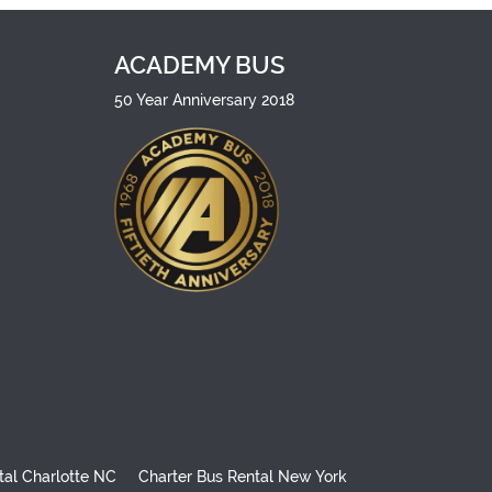
ACADEMY BUS
50 Year Anniversary 2018
tal Charlotte NC
Charter Bus Rental New York