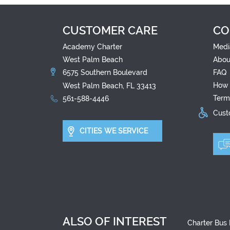
CUSTOMER CARE
CO
Academy Charter
Medi
West Palm Beach
Abou
6575 Southern Boulevard
FAQ
How 
West Palm Beach, FL 33413
Term
561-588-4446
Custo
CITIES WE SERVICE
ALSO OF INTEREST
Charter Bus