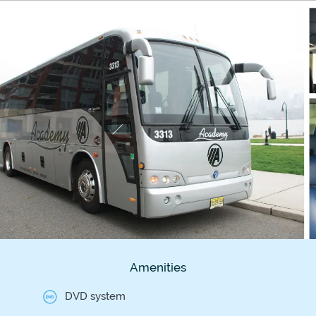
Amenities
DVD system