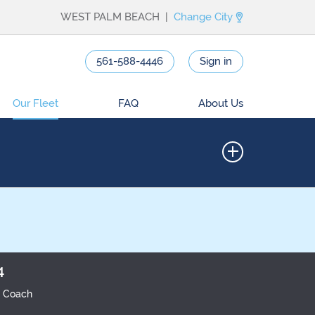
WEST PALM BEACH |
Change City
561-588-4446
Sign in
Our Fleet
FAQ
About Us
4
r Coach