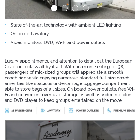
State of-the-art technology with ambient LED lighting
On board Lavatory
Video monitors, DVD, Wi-Fi and power outlets
Luxury appointments, and attention to detail put the European
Coach in a class all by itself. With premium seating for 38,
passengers of mid-sized groups will appreciate a smooth
coach ride while enjoying numerous standard full-size coach
amenities like spacious undercarriage luggage compartment
able to store bags of all sizes, On board power outlets, free Wi-
Fi and convenient overhead storage as well as Video monitors
and DVD player to keep groups entertained on the move.