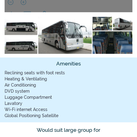
Amenities
Reclining seats with foot rests
Heating & Ventilating
Air Conditioning
DVD system
Luggage Compartment
Lavatory
Wi-Fi internet Access
Global Positioning Satellite
Would suit large group for