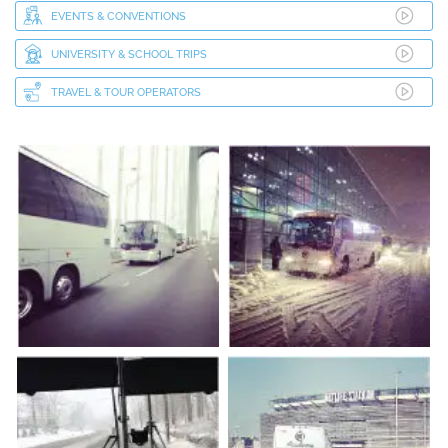
EVENTS & CONVENTIONS
UNIVERSITY & SCHOOL TRIPS
TRAVEL & TOUR OPERATORS