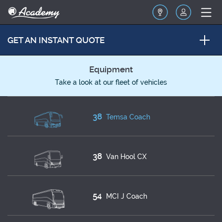
GET AN INSTANT QUOTE
Equipment
Take a look at our fleet of vehicles
38
Temsa Coach
38
Van Hool CX
54
MCI J Coach