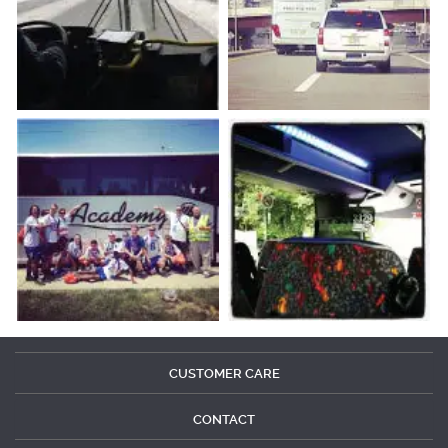
CUSTOMER CARE
CONTACT