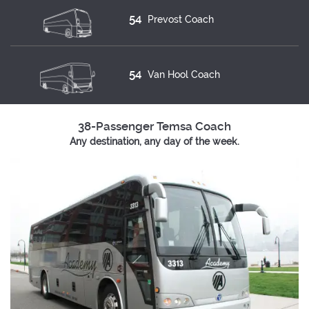
54
Prevost Coach
54
Van Hool Coach
38-Passenger Temsa Coach
Any destination, any day of the week.