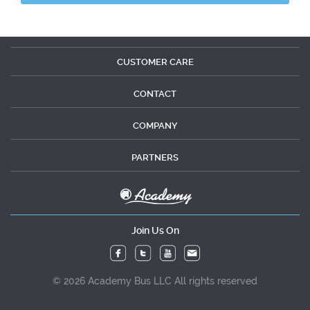
CUSTOMER CARE
CONTACT
COMPANY
PARTNERS
Join Us On
© 2026 Academy Bus LLC All rights reserved