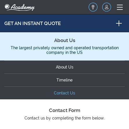
GET AN INSTANT QUOTE
About Us
The largest privately owned and operated transportation
company in the US
About Us
Timeline
Contact Us
Contact Form
Contact us by completing the form below.