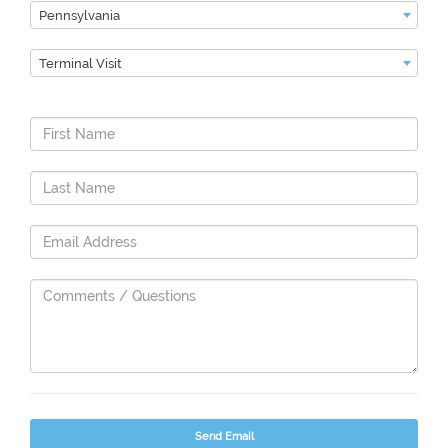
Pennsylvania
Terminal Visit
Send Email